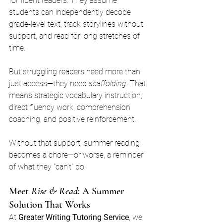
for fluent readers. They assume 
students can independently decode 
grade-level text, track storylines without 
support, and read for long stretches of 
time.
But struggling readers need more than 
just access—they need 
scaffolding
. That 
means strategic vocabulary instruction, 
direct fluency work, comprehension 
coaching, and positive reinforcement.
Without that support, summer reading 
becomes a chore—or worse, a reminder 
of what they "can’t" do.
Meet 
Rise & Read
: A Summer 
Solution That Works
At 
Greater Writing Tutoring Service
, we 