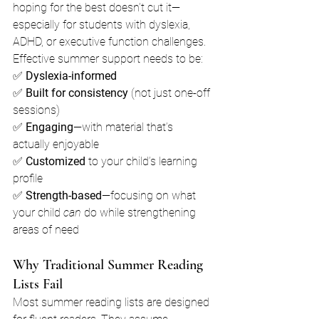
hoping for the best doesn’t cut it—
especially for students with dyslexia, 
ADHD, or executive function challenges.
Effective summer support needs to be:
✅ 
Dyslexia-informed
✅ 
Built for consistency
 (not just one-off 
sessions)
✅ 
Engaging
—with material that’s 
actually enjoyable
✅ 
Customized
 to your child’s learning 
profile
✅ 
Strength-based
—focusing on what 
your child 
can
 do while strengthening 
areas of need
Why Traditional Summer Reading 
Lists Fail
Most summer reading lists are designed 