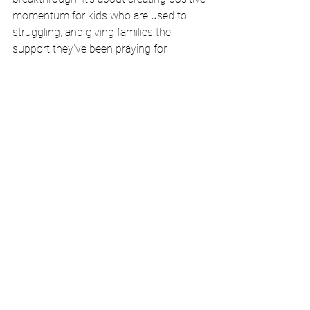
momentum for kids who are used to 
struggling, and giving families the 
support they’ve been praying for.
Don’t Wait Until Fall to Intervene
If your child is already behind in reading, 
summer isn’t time off—it’s a window of 
opportunity.
Let us help you make the most of it.
📍 
Spots for 
Rise & Read
 are limited
, 
and they fill fast.
📞 Schedule a free consultation at 
GreaterWritingTutor.com
📬 Or email us directly at 
info@greaterwritingtutor.com
Let’s make this the summer your child 
rises
.