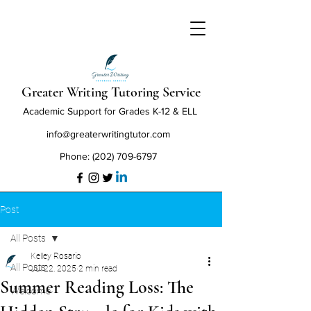
Greater Writing Tutoring Service
Academic Support for Grades K-12 & ELL
info@greaterwritingtutor.com
‪Phone:
(202) 709-6797
Post
All Posts
Kelley Rosario
All Posts
Jul 22, 2025
2 min read
Summer Reading Loss: The
Welcome