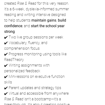
created 
Rise & Read
 for this very reason.
It’s a 6-week, dyslexia-informed summer 
reading and writing intensive designed 
to help students 
maintain gains
, 
build 
confidence
, and 
start the school year 
strong
.
✔️ Two live group sessions per week
✔️ Vocabulary, fluency, and 
comprehension focus
✔️ Progress monitoring using tools like 
ReadTheory
✔️ Writing assignments with 
personalized feedback
✔️ Mini-lessons on executive function 
skills
✔️ Parent updates and strategy tips
✔️ Virtual and accessible from anywhere
Rise & Read
 isn’t a bootcamp—it’s a 
breakthrough. It's about creating positive 