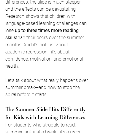
differences, the slide is much steeper—
and the effects can be devastating.
Research shows that children with 
language-based learning challenges can 
lose 
up to three times more reading 
skills
than their peers over the summer 
months. And it’s not just about 
academic regression—it’s about 
confidence, motivation, and emotional 
health.
Let’s talk about what really happens over 
summer break—and how to stop the 
spiral before it starts.
The Summer Slide Hits Differently 
for Kids with Learning Differences
For students who struggle to read, 
summer isn’t just a break—it’s a 
brain 