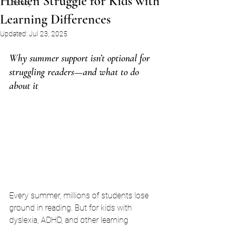
Hidden Struggle for Kids with
Literacy
Learning Differences
Updated:
Jul 23, 2025
Why summer support isn’t optional for 
struggling readers—and what to do 
about it
Every summer, millions of students lose 
ground in reading. But for kids with 
dyslexia, ADHD, and other learning 