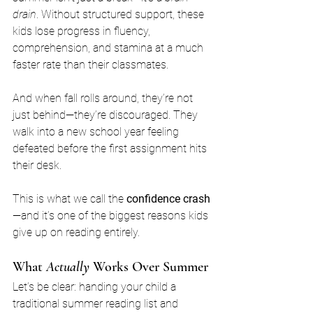
drain
. Without structured support, these 
kids lose progress in fluency, 
comprehension, and stamina at a much 
faster rate than their classmates.
And when fall rolls around, they’re not 
just behind—they’re discouraged. They 
walk into a new school year feeling 
defeated before the first assignment hits 
their desk.
This is what we call the 
confidence crash
—and it’s one of the biggest reasons kids 
give up on reading entirely.
What 
Actually
 Works Over Summer
Let’s be clear: handing your child a 
traditional summer reading list and 